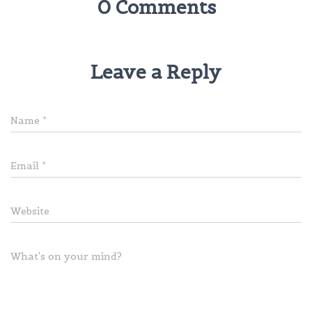
0 Comments
Leave a Reply
Name
*
Email
*
Website
What's on your mind?