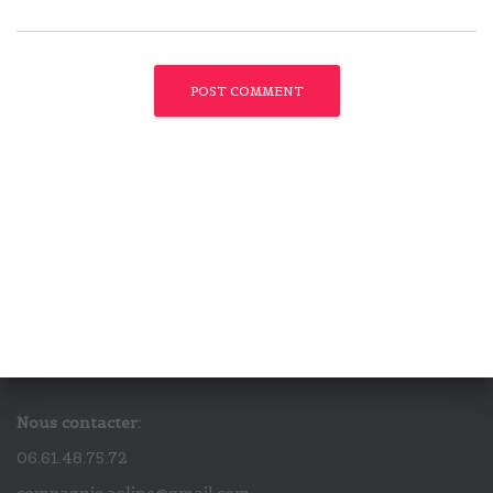
Nous contacter:
06.61.48.75.72