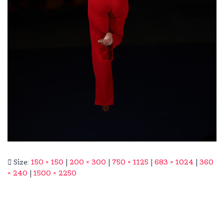
Size:
150 × 150
|
200 × 300
|
750 × 1125
|
683 × 1024
|
360
× 240
|
1500 × 2250