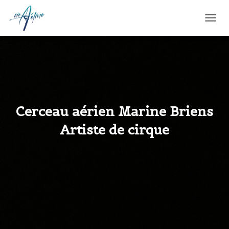
T
O
G
G
L
E
N
A
V
Cerceau aérien Marine Briens
I
G
Artiste de cirque
A
T
I
O
N