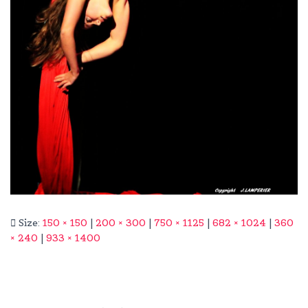
Size:
150 × 150
|
200 × 300
|
750 × 1125
|
682 × 1024
|
360
× 240
|
933 × 1400