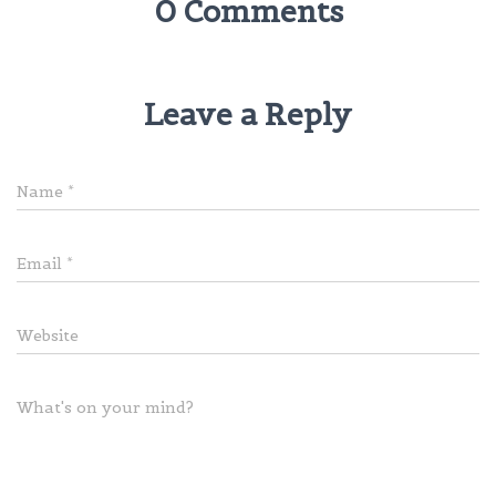
0 Comments
Leave a Reply
Name
*
Email
*
Website
What's on your mind?