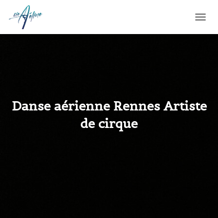
T
O
G
G
L
E
N
A
V
Danse aérienne Rennes Artiste
I
G
de cirque
A
T
I
O
N