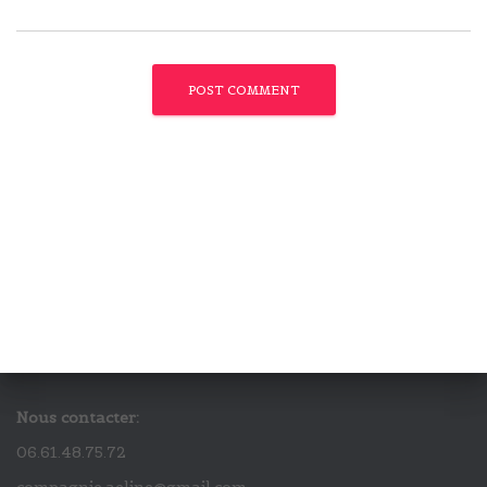
Nous contacter:
06.61.48.75.72