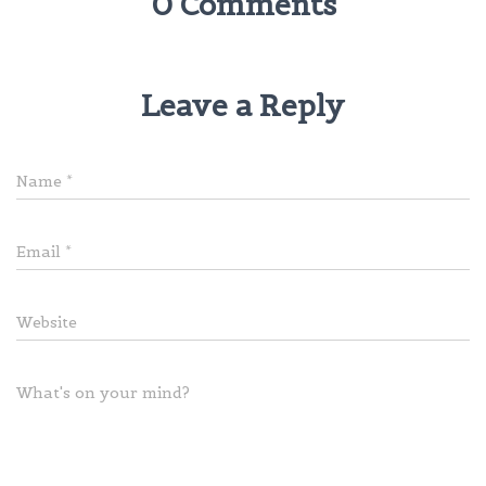
0 Comments
Leave a Reply
Name
*
Email
*
Website
What's on your mind?