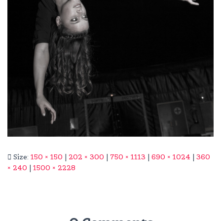
Size:
150 × 150
|
202 × 300
|
750 × 1113
|
690 × 1024
|
360
× 240
|
1500 × 2228