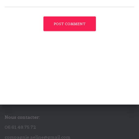
Nous contacter:
06.61.48.75.72
compagnie.aeline@gmail.com