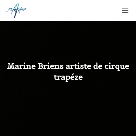
T
O
G
G
L
E
N
A
V
Marine Briens artiste de cirque
I
G
trapéze
A
T
I
O
N