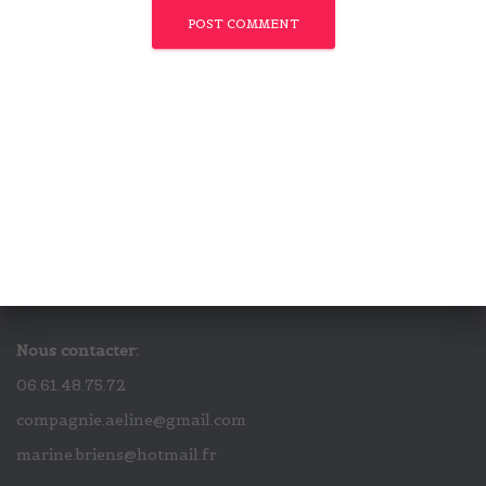
Nous contacter:
06.61.48.75.72
compagnie.aeline@gmail.com
marine.briens@hotmail.fr