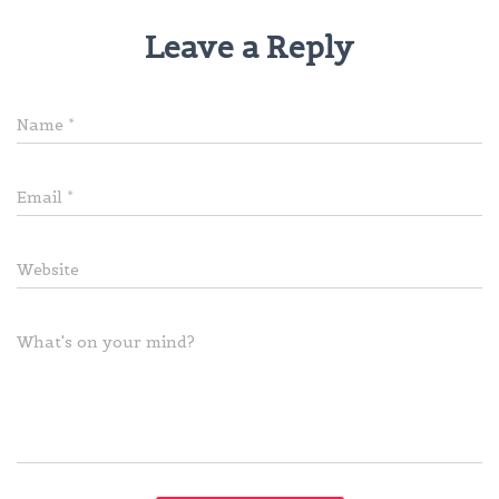
Leave a Reply
Name
*
Email
*
Website
What's on your mind?