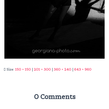
Size:
150 × 150
|
201 × 300
|
360 × 240
|
643 × 960
0 Comments