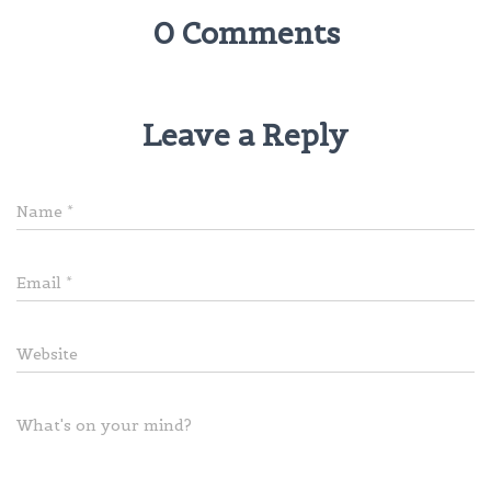
0 Comments
Leave a Reply
Name
*
Email
*
Website
What's on your mind?