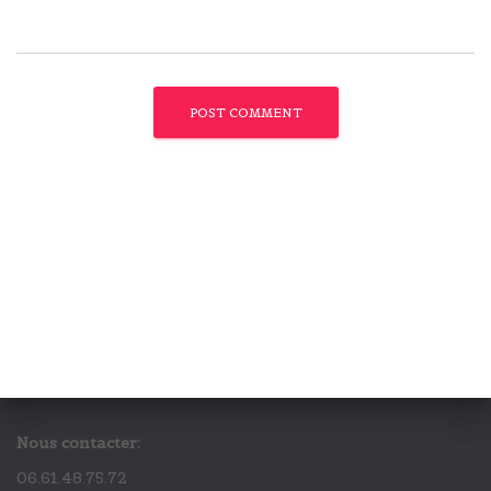
Nous contacter:
06.61.48.75.72