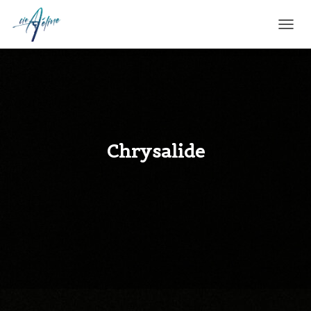
T
O
G
G
L
E
N
A
V
Chrysalide
I
G
A
T
I
O
N