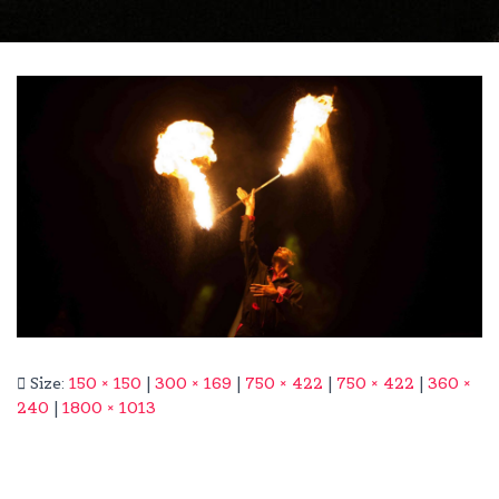
Size:
150 × 150
|
300 × 169
|
750 × 422
|
750 × 422
|
360 ×
240
|
1800 × 1013