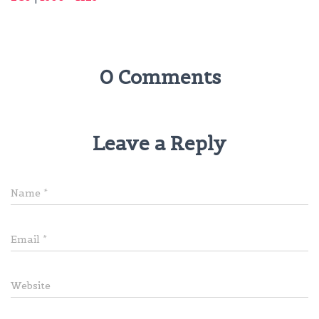
0 Comments
Leave a Reply
Name
*
Email
*
Website