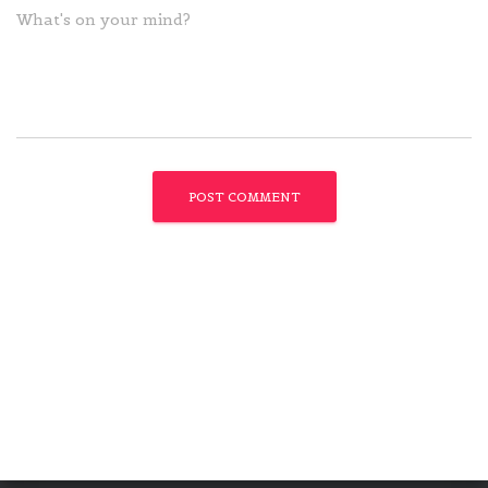
What's on your mind?