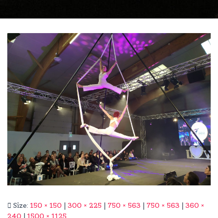
Size:
150 × 150
|
300 × 225
|
750 × 563
|
750 × 563
|
360 ×
240
|
1500 × 1125