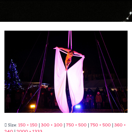
Size:
150 × 150
|
300 × 200
|
750 × 500
|
750 × 500
|
360 ×
240
|
2000 × 1333