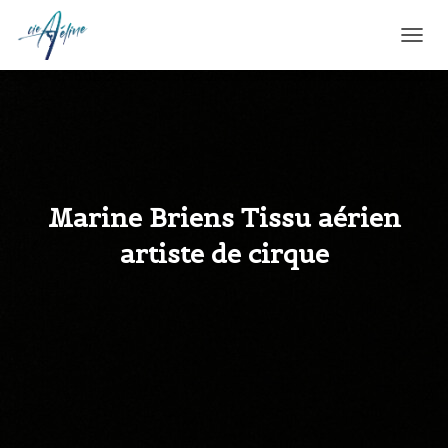
T
O
G
G
L
E
N
A
V
Marine Briens Tissu aérien
I
G
artiste de cirque
A
T
I
O
N