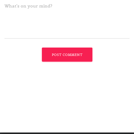
What's on your mind?