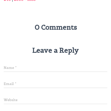
0 Comments
Leave a Reply
Name
*
Email
*
Website